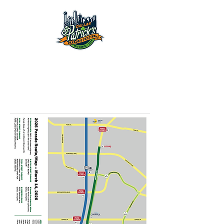
March 14th, 2026
2026 Dallas
St. Patrick's Parade
& Festival
March 14th, 2026