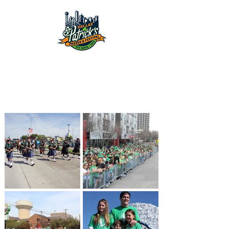
March 14th, 2026
2026 Dallas
St. Patrick's Parade
& Festival
March 14th, 2026